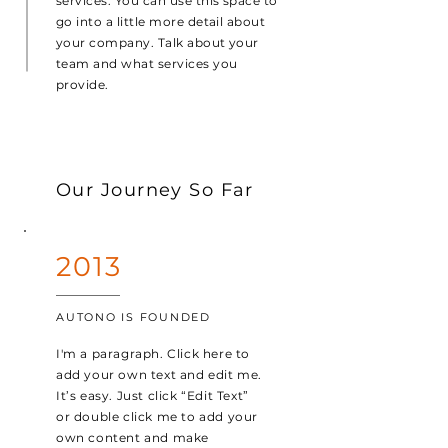
services. You can use this space to
go into a little more detail about
your company. Talk about your
team and what services you
provide.
Our Journey So Far
2013
AUTONO IS FOUNDED
I'm a paragraph. Click here to
add your own text and edit me.
It’s easy. Just click “Edit Text”
or double click me to add your
own content and make