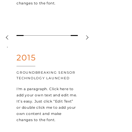
changes to the font.
2015
GROUNDBREAKING SENSOR
TECHNOLOGY LAUNCHED
I'm a paragraph. Click here to
add your own text and edit me.
It’s easy. Just click “Edit Text”
or double click me to add your
own content and make
changes to the font.