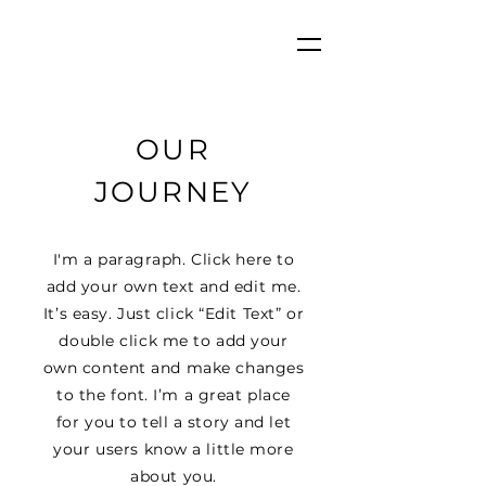
OUR
JOURNEY
I'm a paragraph. Click here to
add your own text and edit me.
It’s easy. Just click “Edit Text” or
double click me to add your
own content and make changes
to the font. I’m a great place
for you to tell a story and let
your users know a little more
about you.