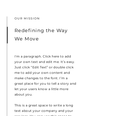
OUR MISSION
Redefining the Way
We Move
I'm a paragraph. Click here to add
your own text and edit me. It’s easy.
Just click “Edit Text” or double click
me to add your own content and
make changes to the font. I’m a
great place for you to tell a story and
let your users know a little more
about you.
This is a great space to write a long
text about your company and your