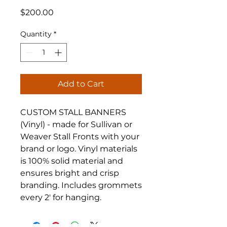
Price
$200.00
Quantity
*
Add to Cart
CUSTOM STALL BANNERS
(Vinyl) - made for Sullivan or
Weaver Stall Fronts with your
brand or logo. Vinyl materials
is 100% solid material and
ensures bright and crisp
branding. Includes grommets
every 2' for hanging.