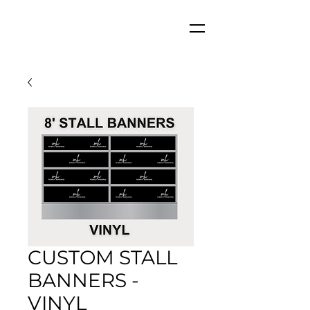
CUSTOM STALL
BANNERS -
VINYL